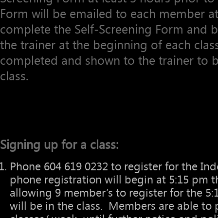
Form will be emailed to each member at 
complete the Self-Screening Form and bri
the trainer at the beginning of each cla
completed and shown to the trainer to be
class.
Signing up for a class:
Phone 604 619 0232 to register for the Ind
phone registration will begin at 5:15 pm 
allowing 9 member’s to register for the 5:1
will be in the class. Members are able to 