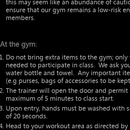
this may seem like an abundance of cautio
ensure that our gym remains a low-risk en
members.
At the gym
:
Do not bring extra items to the gym; on
needed to participate in class. We ask yo
water bottle and towel. Any important it
(e.g purses, bags of accessories to be kep
The trainer will open the door and permit e
maximum of 5 minutes to class start.
Upon entry, hands must be washed with 
of 20 seconds.
Head to your workout area as directed by t