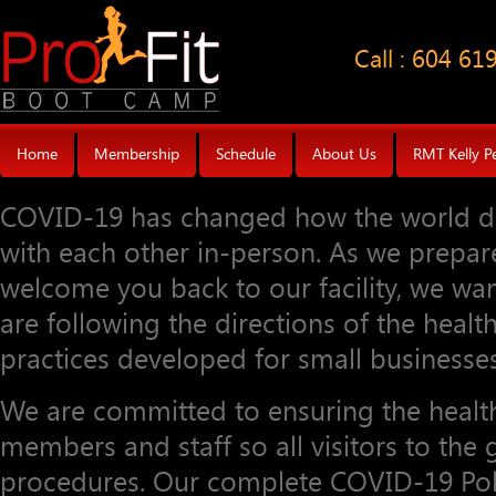
Call : 604 61
Home
Membership
Schedule
About Us
RMT Kelly P
COVID-19 has changed how the world do
with each other in-person. As we prepa
welcome you back to our facility, we wan
are following the directions of the healt
practices developed for small businesses
We are committed to ensuring the health
members and staff so all visitors to th
procedures. Our complete COVID-19 Poli