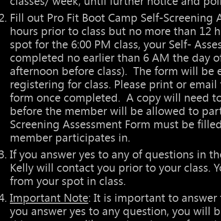
classes/ week, until further notice and pol
Fill out Pro Fit Boot Camp Self-Screening 
hours prior to class but no more than 12 ho
spot for the 6:00 PM class, your Self- As
completed no earlier than 6 AM the day of
afternoon before class). The form will be 
registering for class. Please print or ema
form once completed. A copy will need to
before the member will be allowed to parti
Screening Assessment Form must be filled 
member participates in.
If you answer yes to any of questions in t
Kelly will contact you prior to your class.
from your spot in class.
Important Note
: It is important to answer 
you answer yes to any question, you will 