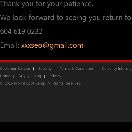
Thank you for your patience.
We look forward to seeing you return to 
604 619 0232
Email:
xxxseo@gmail.com
Customer Service
Security
Terms & Conditions
Currency Informa
Home
FAQ
Blog
Privacy
© 2015 Pro Fit Boot Camp. All Rights Reserved.