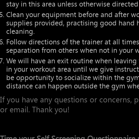
stay in this area unless otherwise directed 
Clean your equipment before and after wo
supplies provided, practising good hand 
cleaning.
Follow directions of the trainer at all t
separation from others when not in your w
We will have an exit routine when leaving
in your workout area until we give instruc
be opportunity to socialize within the gym,
distance can happen outside the gym whe
If you have any questions or concerns, 
or email. Thank you!
Time your Self Screening Questionnaire