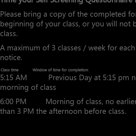
Please bring a copy of the completed for
beginning of your class, or you will not b
class.
A maximum of 3 classes / week for each 
notice.
Class time
Window of time for completion:
5:15 AM Previous Day at 5:15 pm no 
morning of class
6:00 PM Morning of class, no earlier 
than 3 PM the afternoon before class.