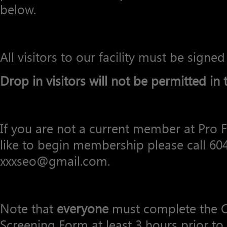
below.
All visitors to our facility must be signed
Drop in visitors will not be permitted in th
If you are not a current member at Pro
like to begin membership please call 60
xxxseo@gmail.com.
Note that
everyone
must complete the C
Screening Form at least 3 hours prior to 