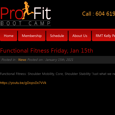
Call : 604 61
Home
Membership
Schedule
About Us
RMT Kelly P
Functional Fitness Friday, Jan 15th
Posted in :
News
Posted on : January 15th, 2021
Functional Fitness: Shoulder Mobility, Core, Shoulder Stability “Just what we n
https://youtu.be/gDopsDx7VVk