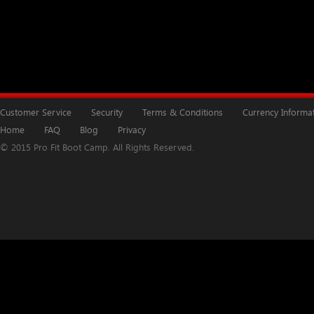
Customer Service
Security
Terms & Conditions
Currency Informa
Home
FAQ
Blog
Privacy
© 2015 Pro Fit Boot Camp. All Rights Reserved.